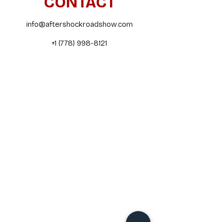
CONTACT
info@aftershockroadshow.com
+1 (778) 998-8121