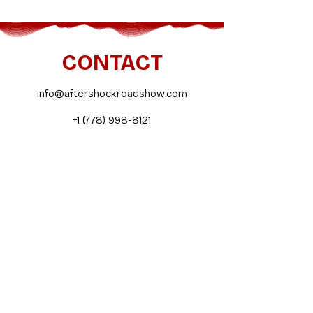
CONTACT
info@aftershockroadshow.com
+1 (778) 998-8121